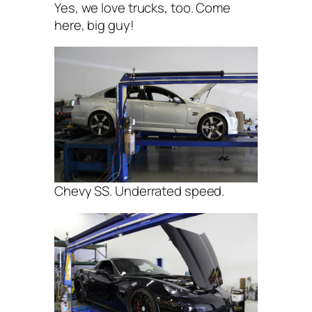
Yes, we love trucks, too. Come
here, big guy!
Chevy SS. Underrated speed.