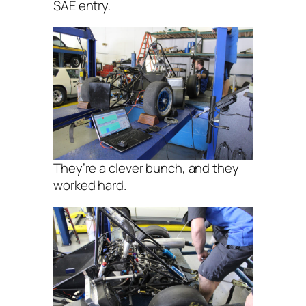
SAE entry.
They’re a clever bunch, and they
worked hard.