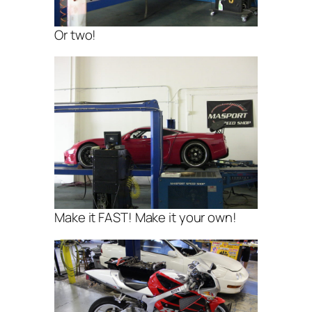
Or two!
Make it FAST! Make it your own!