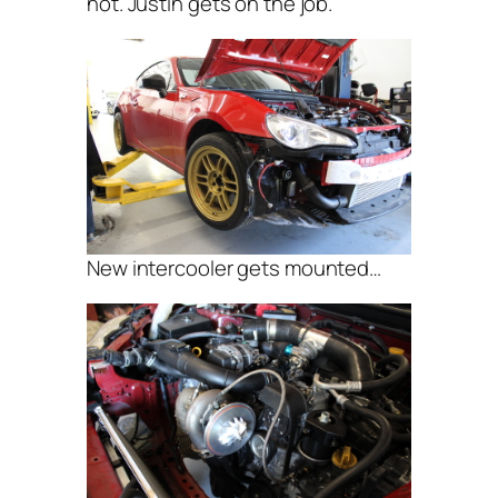
not. Justin gets on the job.
New intercooler gets mounted…