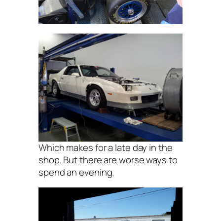
Which makes for a late day in the
shop. But there are worse ways to
spend an evening.