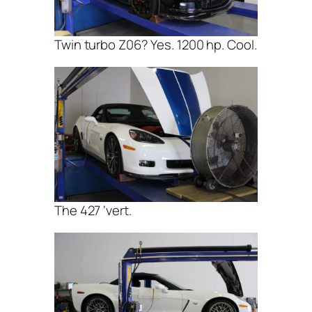
Twin turbo Z06? Yes. 1200 hp. Cool.
The 427 ‘vert.