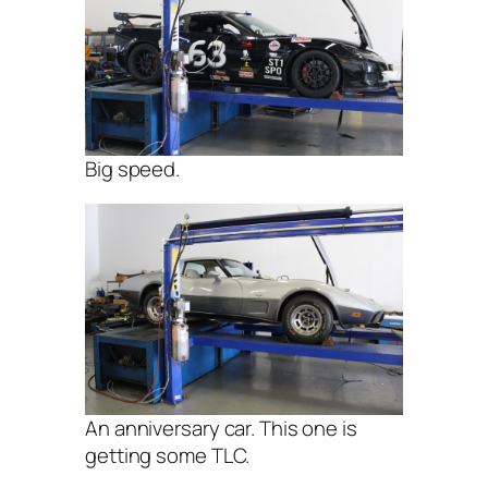
Big speed.
An anniversary car. This one is
getting some TLC.