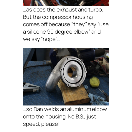
…as does the exhaust and turbo.
But the compressor housing
comes off because “they” say “use
a silicone 90 degree elbow” and
we say “nope”…
…so Dan welds an aluminum elbow
onto the housing. No B.S., just
speed, please!