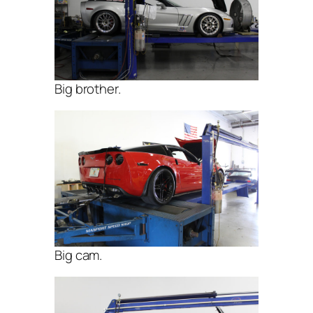
Big brother.
Big cam.