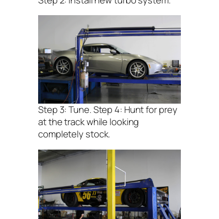
Step 3: Tune. Step 4: Hunt for prey
at the track while looking
completely stock.