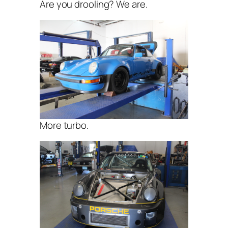
Are you drooling? We are.
More turbo.