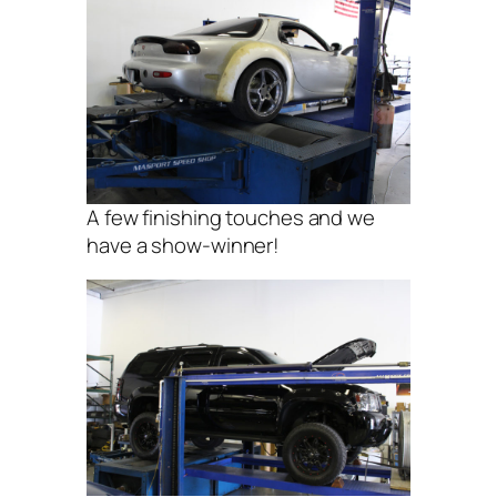
A few finishing touches and we
have a show-winner!