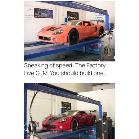
Speaking of speed: The Factory
Five GTM. You should build one.