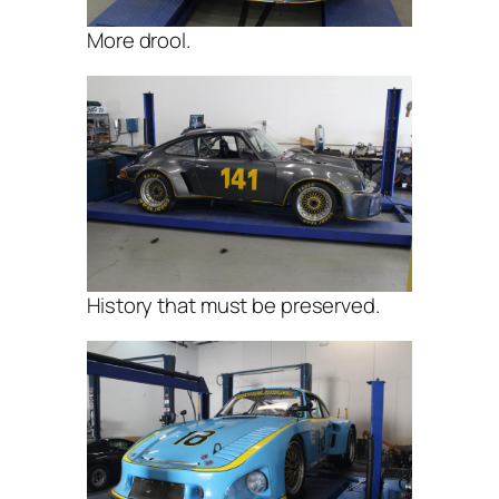
More drool.
History that must be preserved.