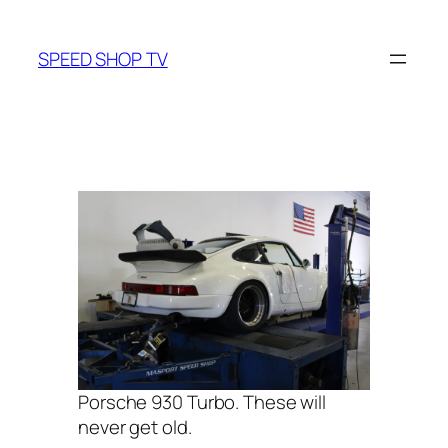
Skip
to
SPEED SHOP TV
content
Porsche 930 Turbo. These will
never get old.