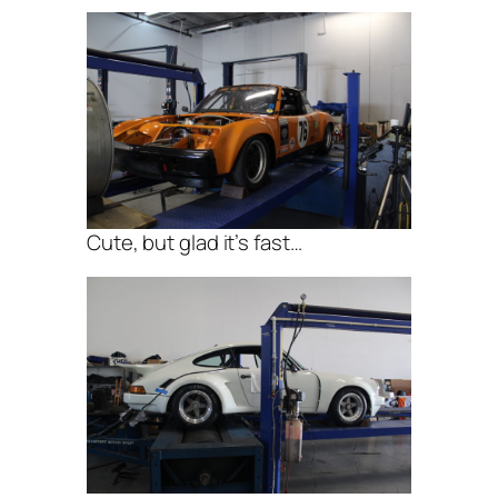
Cute, but glad it’s fast…