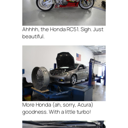
Ahhhh, the Honda RC51. Sigh. Just
beautiful.
More Honda (ah, sorry, Acura)
goodness. With a little turbo!