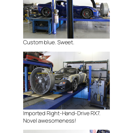
Custom blue. Sweet.
Imported Right-Hand-Drive RX7.
Novel awesomeness!