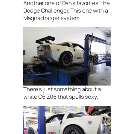
Another one of Dan’s favorites, the
Dodge Challenger. This one with a
Magnacharger system.
There’s just something about a
white C6 Z06 that spells sexy.