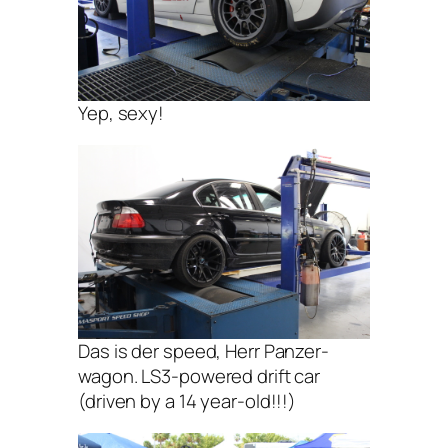
Yep, sexy!
Das is der speed, Herr Panzer-
wagon. LS3-powered drift car
(driven by a 14 year-old!!!)