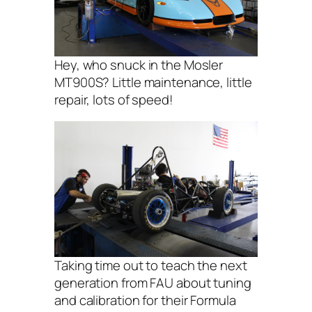
Hey, who snuck in the Mosler
MT900S? Little maintenance, little
repair, lots of speed!
Taking time out to teach the next
generation from FAU about tuning
and calibration for their Formula