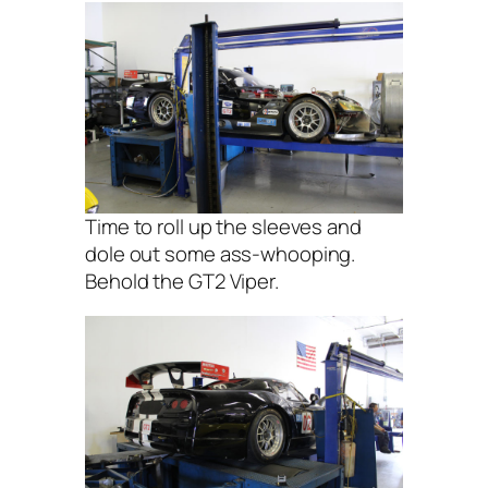
Time to roll up the sleeves and
dole out some ass-whooping.
Behold the GT2 Viper.