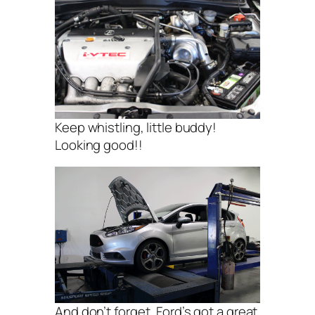
Keep whistling, little buddy!
Looking good!!
And don’t forget, Ford’s got a great