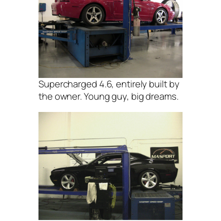
Supercharged 4.6, entirely built by
the owner. Young guy, big dreams.