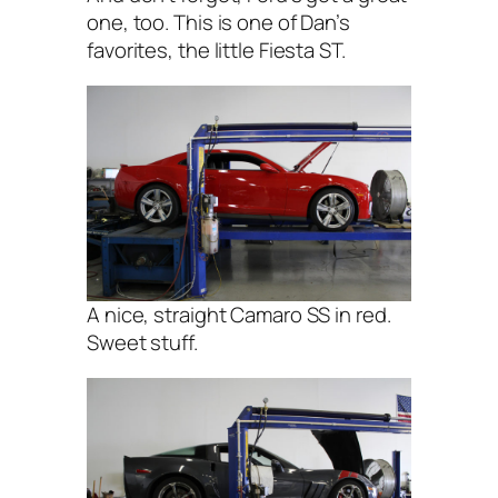
one, too. This is one of Dan’s
favorites, the little Fiesta ST.
A nice, straight Camaro SS in red.
Sweet stuff.