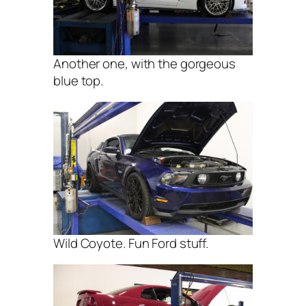
Another one, with the gorgeous
blue top.
Wild Coyote. Fun Ford stuff.