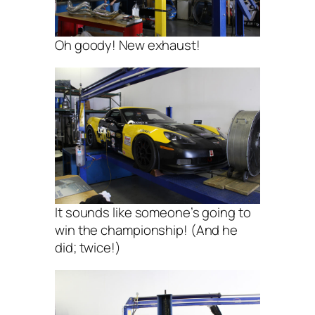
Oh goody! New exhaust!
It sounds like someone’s going to
win the championship! (And he
did; twice!)