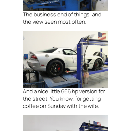
The business end of things, and
the view seen most often.
And a nice little 666 hp version for
the street. You know, for getting
coffee on Sunday with the wife.