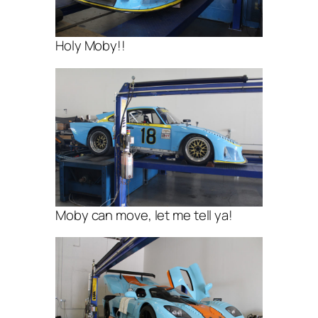
Holy Moby!!
Moby can move, let me tell ya!