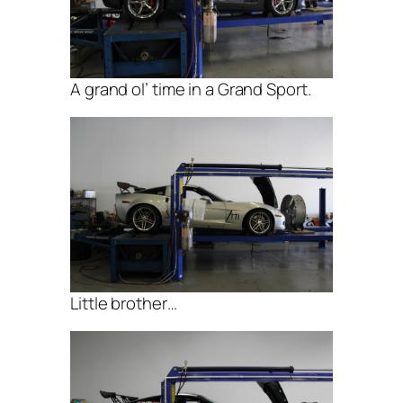
A grand ol’ time in a Grand Sport.
Little brother…