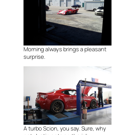
Morning always brings a pleasant
surprise.
A turbo Scion, you say. Sure, why