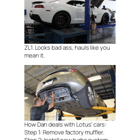
ZL1. Looks bad ass, hauls like you
mean it.
How Dan deals with Lotus’ cars:
Step 1: Remove factory muffler.
Step 2: Install new turbo system.