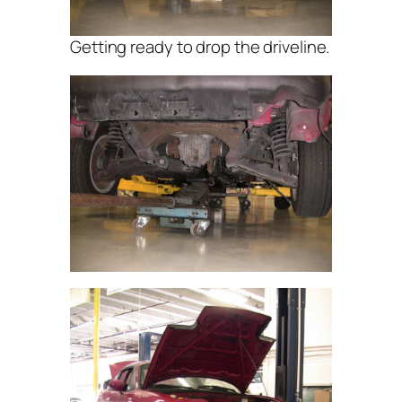
Getting ready to drop the driveline.