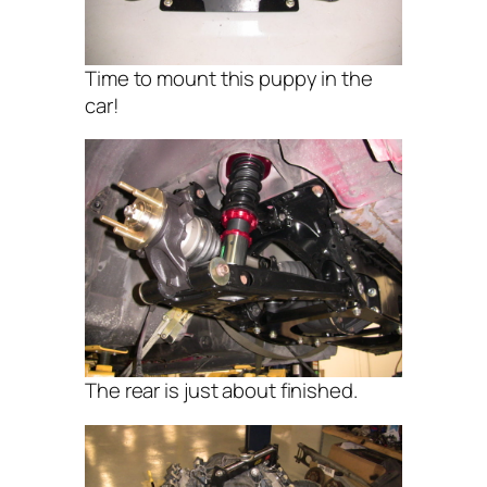
Time to mount this puppy in the
car!
The rear is just about finished.