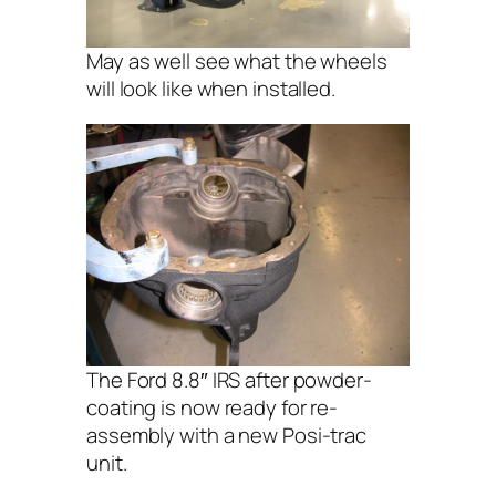
May as well see what the wheels
will look like when installed.
The Ford 8.8″ IRS after powder-
coating is now ready for re-
assembly with a new Posi-trac
unit.