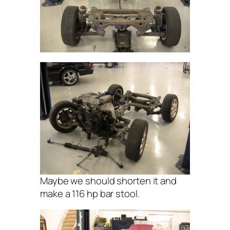
Maybe we should shorten it and
make a 116 hp bar stool.