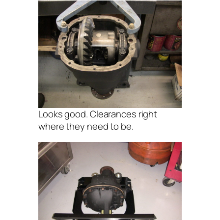
Looks good. Clearances right
where they need to be.