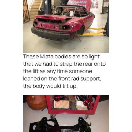
These Miata bodies are so light
that we had to strap the rear onto
the lift as any time someone
leaned on the front rad support,
the body would tilt up.