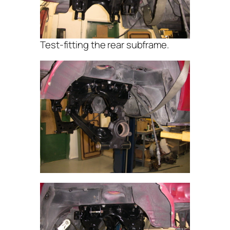
Test-fitting the rear subframe.