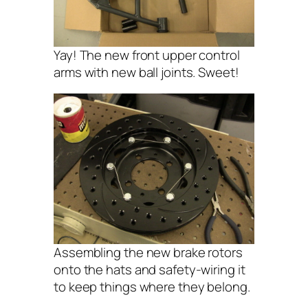
Yay! The new front upper control
arms with new ball joints. Sweet!
Assembling the new brake rotors
onto the hats and safety-wiring it
to keep things where they belong.