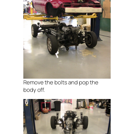
Remove the bolts and pop the
body off.