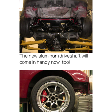
The new aluminum driveshaft will
come in handy now, too!