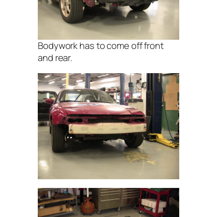
Bodywork has to come off front
and rear.