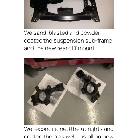
We sand-blasted and powder-
coated the suspension sub-frame
and the new rear diff mount.
We reconditioned the uprights and
coated them as well, installing new