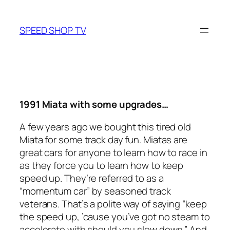
Skip
to
SPEED SHOP TV
content
1991 Miata with some upgrades…
A few years ago we bought this tired old
Miata for some track day fun. Miatas are
great cars for anyone to learn how to race in
as they force you to learn how to keep
speed up. They’re referred to as a
“momentum car” by seasoned track
veterans. That’s a polite way of saying “keep
the speed up, ’cause you’ve got no steam to
accelerate with should you slow down.” And