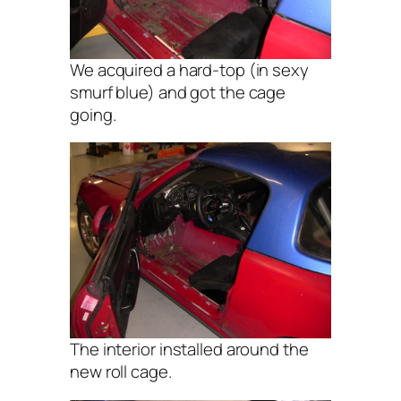
We acquired a hard-top (in sexy
smurf blue) and got the cage
going.
The interior installed around the
new roll cage.