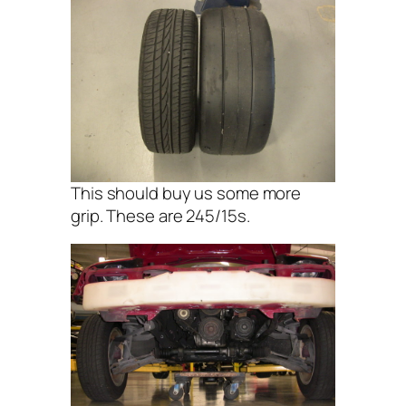
This should buy us some more
grip. These are 245/15s.