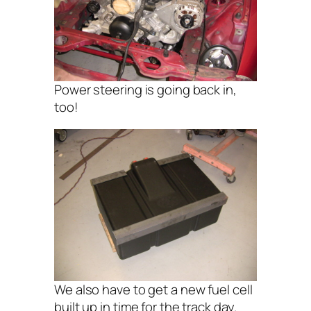
Power steering is going back in,
too!
We also have to get a new fuel cell
built up in time for the track day.