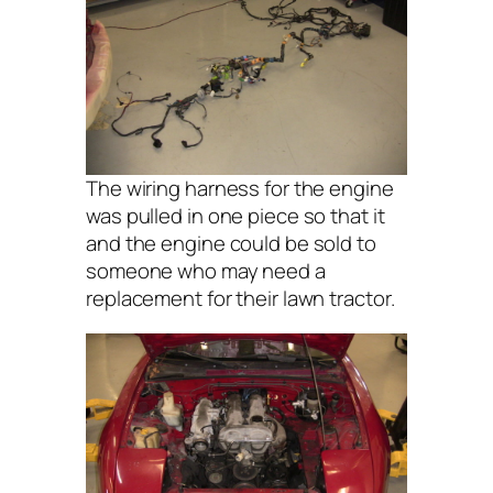
The wiring harness for the engine
was pulled in one piece so that it
and the engine could be sold to
someone who may need a
replacement for their lawn tractor.