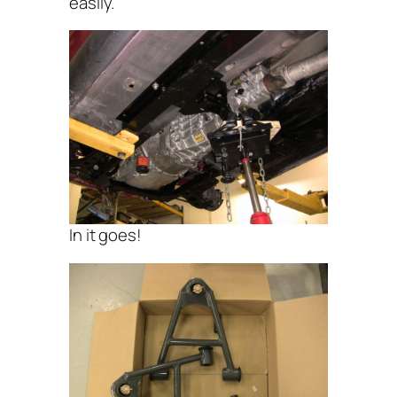
easily.
In it goes!