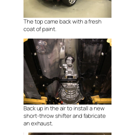
The top came back with a fresh
coat of paint.
Back up in the air to install a new
short-throw shifter and fabricate
an exhaust.