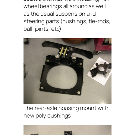
wheel bearings all around as well
as the usual suspension and
steering parts (bushings, tie-rods,
ball-joints, etc)
The rear-axle housing mount with
new poly bushings