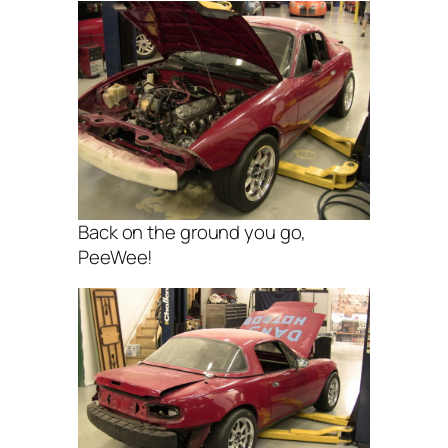
Back on the ground you go,
PeeWee!