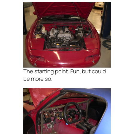
The starting point. Fun, but could
be more so.