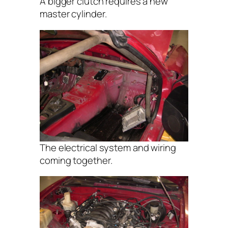
A bigger clutch requires a new
master cylinder.
The electrical system and wiring
coming together.