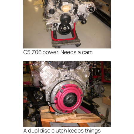
C5 Z06 power. Needs a cam.
A dual disc clutch keeps things