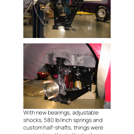
With new bearings, adjustable
shocks, 580 lb/inch springs and
custom half-shafts, things were