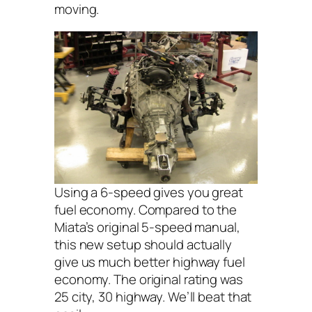
moving.
Using a 6-speed gives you great
fuel economy. Compared to the
Miata’s original 5-speed manual,
this new setup should actually
give us much better highway fuel
economy. The original rating was
25 city, 30 highway. We’ll beat that