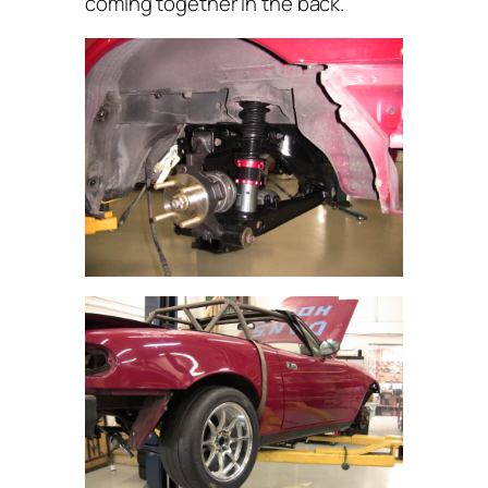
coming together in the back.