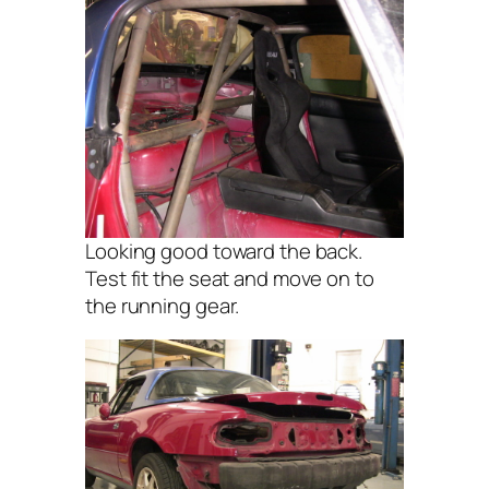
Looking good toward the back.
Test fit the seat and move on to
the running gear.