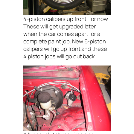
4-piston calipers up front, for now.
These will get upgraded later
when the car comes apart for a
complete paint job. New 6-piston
calipers will go up front and these
4 piston jobs will go out back.