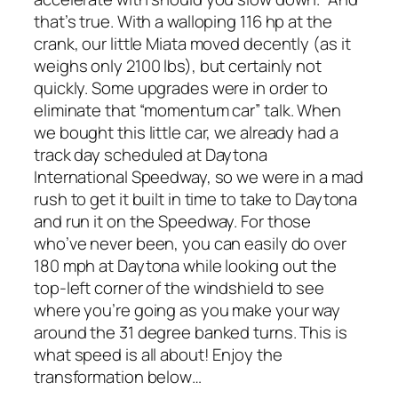
that’s true. With a walloping 116 hp at the
crank, our little Miata moved decently (as it
weighs only 2100 lbs), but certainly not
quickly. Some upgrades were in order to
eliminate that “momentum car” talk. When
we bought this little car, we already had a
track day scheduled at Daytona
International Speedway, so we were in a mad
rush to get it built in time to take to Daytona
and run it on the Speedway. For those
who’ve never been, you can easily do over
180 mph at Daytona while looking out the
top-left corner of the windshield to see
where you’re going as you make your way
around the 31 degree banked turns. This is
what speed is all about! Enjoy the
transformation below…