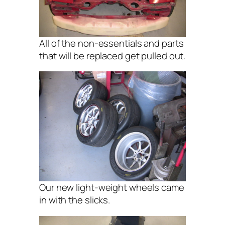
All of the non-essentials and parts
that will be replaced get pulled out.
Our new light-weight wheels came
in with the slicks.