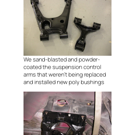
We sand-blasted and powder-
coated the suspension control
arms that weren’t being replaced
and installed new poly bushings