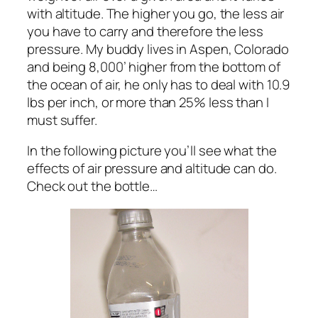
with altitude. The higher you go, the less air
you have to carry and therefore the less
pressure. My buddy lives in Aspen, Colorado
and being 8,000’ higher from the bottom of
the ocean of air, he only has to deal with 10.9
lbs per inch, or more than 25% less than I
must suffer.
In the following picture you’ll see what the
effects of air pressure and altitude can do.
Check out the bottle…