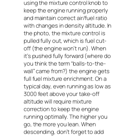
using the mixture control knob to
keep the engine running properly
and maintain correct air/fuel ratio
with changes in density altitude. In
the photo, the mixture control is
pulled fully out, which is fuel cut-
off (the engine won’t run). When
it’s pushed fully forward (where do
you think the term “balls-to-the-
wall” came from?) the engine gets
full fuel mixture enrichment. On a
typical day, even running as low as
3000 feet above your take-off
altitude will require mixture
correction to keep the engine
running optimally. The higher you
go, the more you lean. When
descending, don’t forget to add