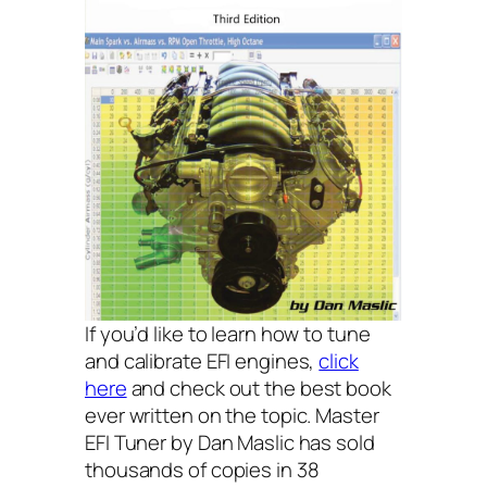
If you’d like to learn how to tune
and calibrate EFI engines,
click
here
and check out the best book
ever written on the topic. Master
EFI Tuner by Dan Maslic has sold
thousands of copies in 38