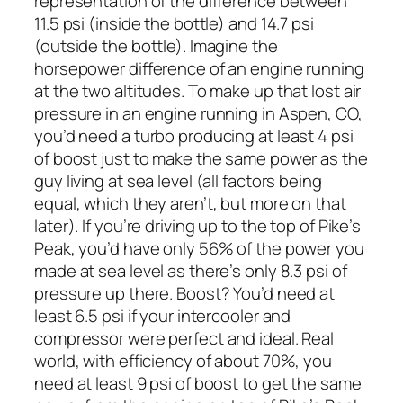
representation of the difference between
11.5 psi (inside the bottle) and 14.7 psi
(outside the bottle). Imagine the
horsepower difference of an engine running
at the two altitudes. To make up that lost air
pressure in an engine running in Aspen, CO,
you’d need a turbo producing at least 4 psi
of boost just to make the same power as the
guy living at sea level (all factors being
equal, which they aren’t, but more on that
later). If you’re driving up to the top of Pike’s
Peak, you’d have only 56% of the power you
made at sea level as there’s only 8.3 psi of
pressure up there. Boost? You’d need at
least 6.5 psi if your intercooler and
compressor were perfect and ideal. Real
world, with efficiency of about 70%, you
need at least 9 psi of boost to get the same