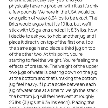
physically have no problem with it as it’s only
a few pounds. We here in the USA would call
one gallon of water 8.34 lbs to be exact. The
Brits would argue that it’s 10 lbs, but we’ll
stick with US gallons and call it 8.34 lbs. Now,
I decide to ask you to hold another jug and I
place it directly on top of the first one. I do
the same again and place a third jug on top
of the other two. At this point, you’re
starting to feel the weight. You’re feeling the
effects of pressure. The weight of the upper
two jugs of water is bearing down on the jug
at the bottom and that’s making the bottom
jug feel heavy. If I put a scale between each
jug of water one at a time to weigh the stack,
the bottom jug will feel heaviest at roughly
25 lbs (3 jugs at 8.34 lbs each). Placing the