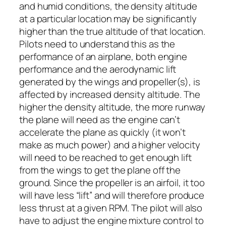
and humid conditions, the density altitude
at a particular location may be significantly
higher than the true altitude of that location.
Pilots need to understand this as the
performance of an airplane, both engine
performance and the aerodynamic lift
generated by the wings and propeller(s), is
affected by increased density altitude. The
higher the density altitude, the more runway
the plane will need as the engine can’t
accelerate the plane as quickly (it won’t
make as much power) and a higher velocity
will need to be reached to get enough lift
from the wings to get the plane off the
ground. Since the propeller is an airfoil, it too
will have less “lift” and will therefore produce
less thrust at a given RPM. The pilot will also
have to adjust the engine mixture control to