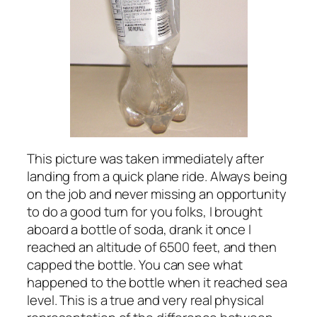
This picture was taken immediately after
landing from a quick plane ride. Always being
on the job and never missing an opportunity
to do a good turn for you folks, I brought
aboard a bottle of soda, drank it once I
reached an altitude of 6500 feet, and then
capped the bottle. You can see what
happened to the bottle when it reached sea
level. This is a true and very real physical