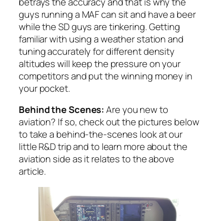
betrays the accuracy and that is why the
guys running a MAF can sit and have a beer
while the SD guys are tinkering. Getting
familiar with using a weather station and
tuning accurately for different density
altitudes will keep the pressure on your
competitors and put the winning money in
your pocket.
Behind the Scenes:
Are you new to
aviation? If so, check out the pictures below
to take a behind-the-scenes look at our
little R&D trip and to learn more about the
aviation side as it relates to the above
article.