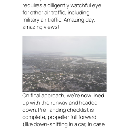
requires a diligently watchful eye
for other air traffic, including
military air traffic. Amazing day,
amazing views!
On final approach, we’re now lined
up with the runway and headed
down. Pre-landing checklist is
complete, propeller full forward
(like down-shifting in a car, in case