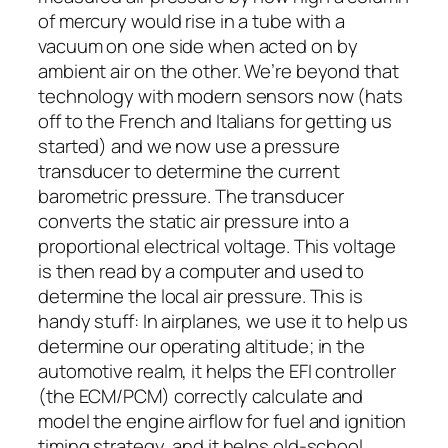
of mercury would rise in a tube with a
vacuum on one side when acted on by
ambient air on the other. We’re beyond that
technology with modern sensors now (hats
off to the French and Italians for getting us
started) and we now use a pressure
transducer to determine the current
barometric pressure. The transducer
converts the static air pressure into a
proportional electrical voltage. This voltage
is then read by a computer and used to
determine the local air pressure. This is
handy stuff: In airplanes, we use it to help us
determine our operating altitude; in the
automotive realm, it helps the EFI controller
(the ECM/PCM) correctly calculate and
model the engine airflow for fuel and ignition
timing strategy, and it helps old-school