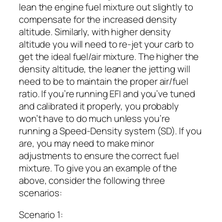
lean the engine fuel mixture out slightly to
compensate for the increased density
altitude. Similarly, with higher density
altitude you will need to re-jet your carb to
get the ideal fuel/air mixture. The higher the
density altitude, the leaner the jetting will
need to be to maintain the proper air/fuel
ratio. If you’re running EFI and you’ve tuned
and calibrated it properly, you probably
won’t have to do much unless you’re
running a Speed-Density system (SD). If you
are, you may need to make minor
adjustments to ensure the correct fuel
mixture. To give you an example of the
above, consider the following three
scenarios:
Scenario 1: