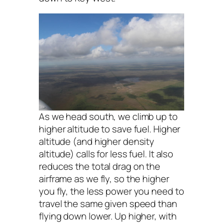
As we head south, we climb up to
higher altitude to save fuel. Higher
altitude (and higher density
altitude) calls for less fuel. It also
reduces the total drag on the
airframe as we fly, so the higher
you fly, the less power you need to
travel the same given speed than
flying down lower. Up higher, with