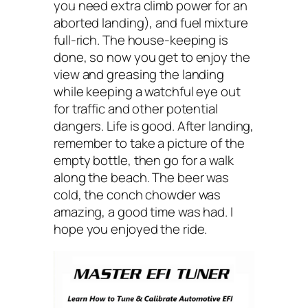
you need extra climb power for an
aborted landing), and fuel mixture
full-rich. The house-keeping is
done, so now you get to enjoy the
view and greasing the landing
while keeping a watchful eye out
for traffic and other potential
dangers. Life is good. After landing,
remember to take a picture of the
empty bottle, then go for a walk
along the beach. The beer was
cold, the conch chowder was
amazing, a good time was had. I
hope you enjoyed the ride.