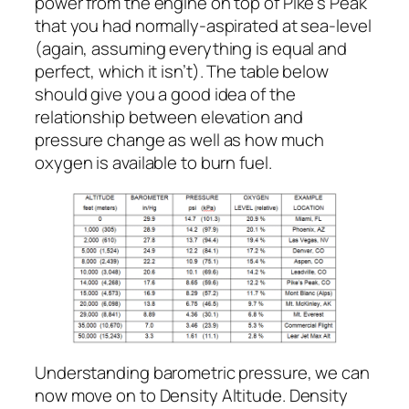
power from the engine on top of Pike’s Peak
that you had normally-aspirated at sea-level
(again, assuming everything is equal and
perfect, which it isn’t). The table below
should give you a good idea of the
relationship between elevation and
pressure change as well as how much
oxygen is available to burn fuel.
Understanding barometric pressure, we can
now move on to Density Altitude. Density