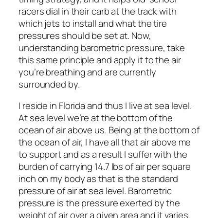
racers dial in their carb at the track with
which jets to install and what the tire
pressures should be set at. Now,
understanding barometric pressure, take
this same principle and apply it to the air
you’re breathing and are currently
surrounded by.
I reside in Florida and thus I live at sea level.
At sea level we’re at the bottom of the
ocean of air above us. Being at the bottom of
the ocean of air, I have all that air above me
to support and as a result I suffer with the
burden of carrying 14.7 lbs of air per square
inch on my body as that is the standard
pressure of air at sea level. Barometric
pressure is the pressure exerted by the
weight of air over a given area and it varies