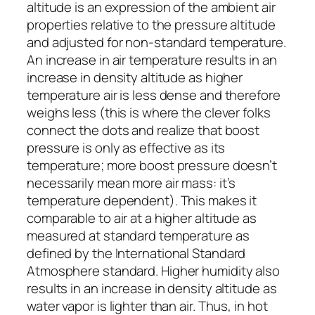
altitude is an expression of the ambient air
properties relative to the pressure altitude
and adjusted for non-standard temperature.
An increase in air temperature results in an
increase in density altitude as higher
temperature air is less dense and therefore
weighs less (this is where the clever folks
connect the dots and realize that boost
pressure is only as effective as its
temperature; more boost pressure doesn’t
necessarily mean more air mass: it’s
temperature dependent). This makes it
comparable to air at a higher altitude as
measured at standard temperature as
defined by the
International Standard
Atmosphere
standard. Higher humidity also
results in an increase in density altitude as
water vapor is lighter than air. Thus, in hot