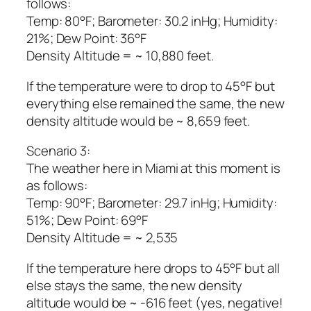
follows:
Temp: 80°F; Barometer: 30.2 inHg; Humidity:
21%; Dew Point: 36°F
Density Altitude = ~ 10,880 feet.
If the temperature were to drop to 45°F but
everything else remained the same, the new
density altitude would be ~ 8,659 feet.
Scenario 3:
The weather here in Miami at this moment is
as follows:
Temp: 90°F; Barometer: 29.7 inHg; Humidity:
51%; Dew Point: 69°F
Density Altitude = ~ 2,535
If the temperature here drops to 45°F but all
else stays the same, the new density
altitude would be ~ -616 feet (yes, negative!