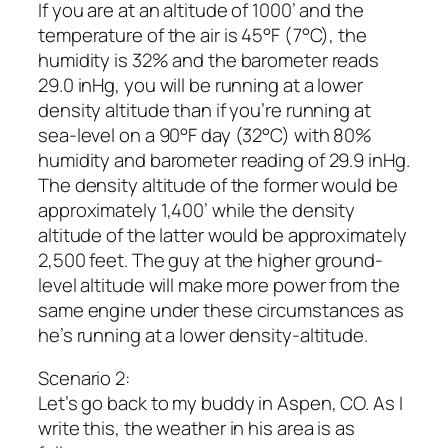
If you are at an altitude of 1000’ and the
temperature of the air is 45°F (7°C), the
humidity is 32% and the barometer reads
29.0 inHg, you will be running at a lower
density altitude than if you’re running at
sea-level on a 90°F day (32°C) with 80%
humidity and barometer reading of 29.9 inHg.
The density altitude of the former would be
approximately 1,400’ while the density
altitude of the latter would be approximately
2,500 feet. The guy at the higher ground-
level altitude will make more power from the
same engine under these circumstances as
he’s running at a lower density-altitude.
Scenario 2:
Let’s go back to my buddy in Aspen, CO. As I
write this, the weather in his area is as