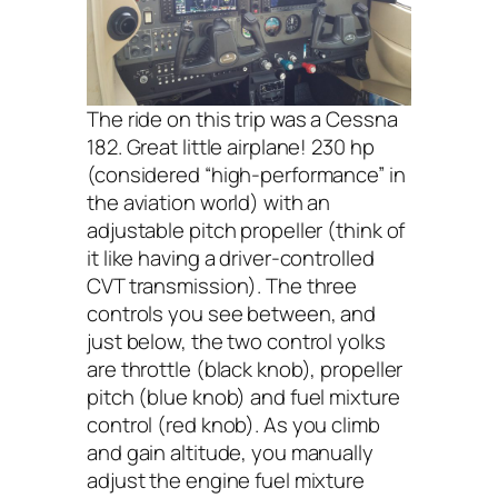
The ride on this trip was a Cessna
182. Great little airplane! 230 hp
(considered “high-performance” in
the aviation world) with an
adjustable pitch propeller (think of
it like having a driver-controlled
CVT transmission). The three
controls you see between, and
just below, the two control yolks
are throttle (black knob), propeller
pitch (blue knob) and fuel mixture
control (red knob). As you climb
and gain altitude, you manually
adjust the engine fuel mixture