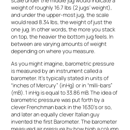
scale under the middle jug would indicate a
weight of roughly 16.7 lbs (2 jugs’ weight),
and under the upper-most jug, the scale
would read 8.34 lbs, the weight of just the
one jug. In other words, the more you stack
on top, the heavier the bottom jug feels. In
between are varying amounts of weight
depending on where you measure.
As you might imagine, barometric pressure
is measured by an instrument called a
barometer. It’s typically stated in units of
“inches of Mercury” (inHg) or in “milli-bars”
(mB). 1 inHg is equal to 33.86 mB. The idea of
barometric pressure was put forth by a
clever Frenchman back in the 1630’s or so,
and later an equally clever Italian guy
invented the first Barometer. The barometer
measured air pressure by how high a column