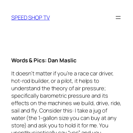
Skip
to
SPEED SHOP TV
content
Words & Pics: Dan Maslic
It doesn’t matter if you’re a race car driver,
hot-rod builder, or a pilot, it helps to
understand the theory of air pressure;
specifically barometric pressure and its
effects on the machines we build, drive, ride,
sail and fly. Consider this: I take a jug of
water (the 1-gallon size you can buy at any
store) and ask you to hold it for me. You
unenthusiastically say “yes” and you