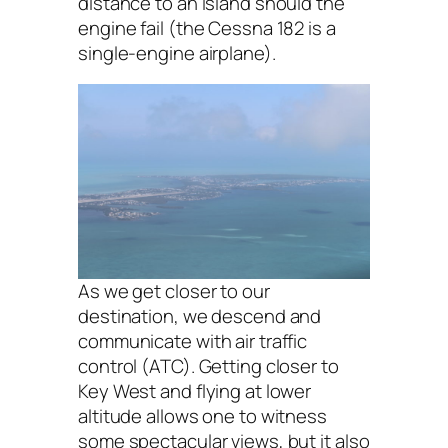
distance to an island should the
engine fail (the Cessna 182 is a
single-engine airplane).
As we get closer to our
destination, we descend and
communicate with air traffic
control (ATC). Getting closer to
Key West and flying at lower
altitude allows one to witness
some spectacular views, but it also