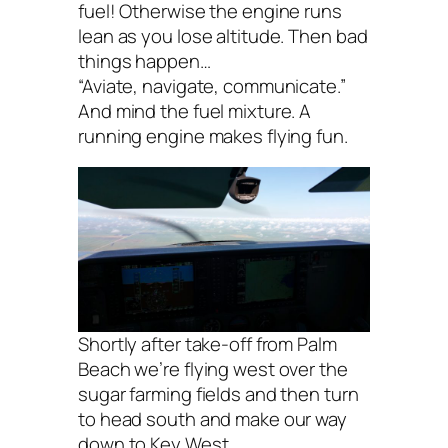
fuel! Otherwise the engine runs
lean as you lose altitude. Then bad
things happen…
“Aviate, navigate, communicate.”
And mind the fuel mixture. A
running engine makes flying fun.
Shortly after take-off from Palm
Beach we’re flying west over the
sugar farming fields and then turn
to head south and make our way
down to Key West.