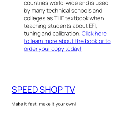
countries world-wide and is used
by many technical schools and
colleges as THE textbook when
teaching students about EFI,
tuning and calibration.
Click here
to learn more about the book or to
order your copy today!
SPEED SHOP TV
Make it fast, make it your own!