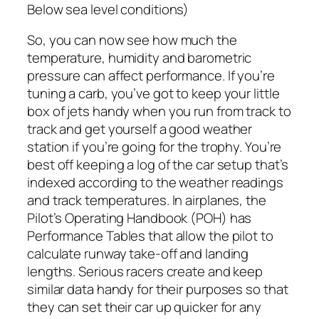
Below sea level conditions)
So, you can now see how much the
temperature, humidity and barometric
pressure can affect performance. If you’re
tuning a carb, you’ve got to keep your little
box of jets handy when you run from track to
track and get yourself a good weather
station if you’re going for the trophy. You’re
best off keeping a log of the car setup that’s
indexed according to the weather readings
and track temperatures. In airplanes, the
Pilot’s Operating Handbook (POH) has
Performance Tables that allow the pilot to
calculate runway take-off and landing
lengths. Serious racers create and keep
similar data handy for their purposes so that
they can set their car up quicker for any