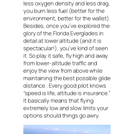
less oxygen density and less drag,
you burn less fuel (better for the
environment, better for the wallet).
Besides, once you’ve explored the
glory of the Florida Everglades in
detail at lower altitude (and it is
spectacular!), you’ve kind of seen
it. So play it safe, fly high and away
from lower-altitude traffic and
enjoy the view from above while
maintaining the best possible glide
distance . Every good pilot knows
“speed is life, altitude is insurance.”
It basically means that flying
extremely low and slow limits your
options should things go awry.