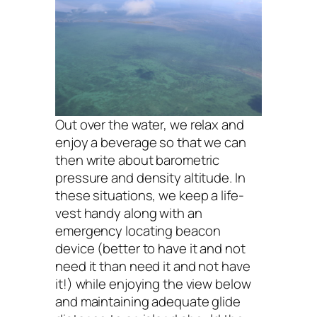
Out over the water, we relax and
enjoy a beverage so that we can
then write about barometric
pressure and density altitude. In
these situations, we keep a life-
vest handy along with an
emergency locating beacon
device (better to have it and not
need it than need it and not have
it!) while enjoying the view below
and maintaining adequate glide