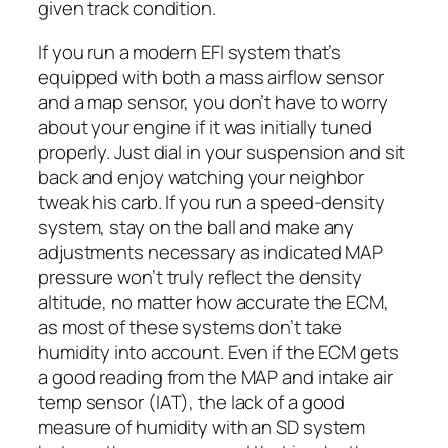
given track condition.
If you run a modern EFI system that’s
equipped with both a mass airflow sensor
and a map sensor, you don’t have to worry
about your engine if it was initially tuned
properly. Just dial in your suspension and sit
back and enjoy watching your neighbor
tweak his carb. If you run a speed-density
system, stay on the ball and make any
adjustments necessary as indicated MAP
pressure won’t truly reflect the density
altitude, no matter how accurate the ECM,
as most of these systems don’t take
humidity into account. Even if the ECM gets
a good reading from the MAP and intake air
temp sensor (IAT), the lack of a good
measure of humidity with an SD system